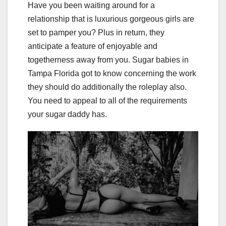
Have you been waiting around for a
relationship that is luxurious gorgeous girls are
set to pamper you? Plus in return, they
anticipate a feature of enjoyable and
togetherness away from you. Sugar babies in
Tampa Florida got to know concerning the work
they should do additionally the roleplay also.
You need to appeal to all of the requirements
your sugar daddy has.