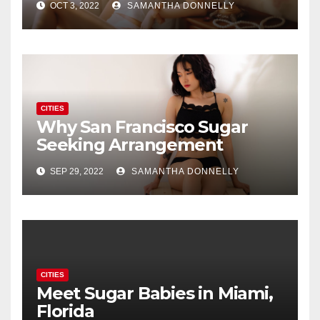
OCT 3, 2022
SAMANTHA DONNELLY
CITIES
Why San Francisco Sugar
Seeking Arrangement
Dating Is A New Fad
SEP 29, 2022
SAMANTHA DONNELLY
CITIES
Meet Sugar Babies in Miami,
Florida