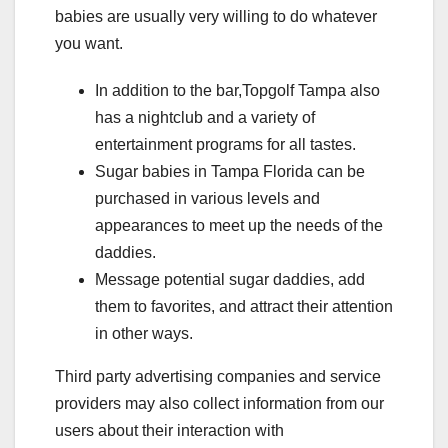
babies are usually very willing to do whatever
you want.
In addition to the bar,Topgolf Tampa also
has a nightclub and a variety of
entertainment programs for all tastes.
Sugar babies in Tampa Florida can be
purchased in various levels and
appearances to meet up the needs of the
daddies.
Message potential sugar daddies, add
them to favorites, and attract their attention
in other ways.
Third party advertising companies and service
providers may also collect information from our
users about their interaction with