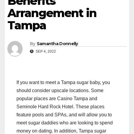
Benefits
Arrangement in
Tampa
By
Samantha Donnelly
SEP 4, 2022
If you want to meet a Tampa sugar baby, you
should consider upscale locations. Some
popular places are Casino Tampa and
Seminole Hard Rock Hotel. These places
feature pools and SPAs, and will allow you to
meet sugar daddies who are looking to spend
money on dating. In addition, Tampa sugar