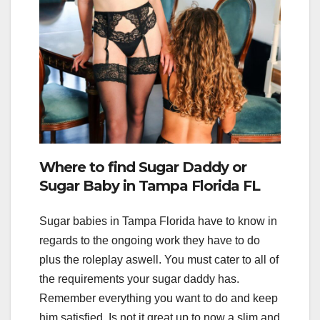
Where to find Sugar Daddy or
Sugar Baby in Tampa Florida FL
Sugar babies in Tampa Florida have to know in
regards to the ongoing work they have to do
plus the roleplay aswell. You must cater to all of
the requirements your sugar daddy has.
Remember everything you want to do and keep
him satisfied. Is not it great up to now a slim and