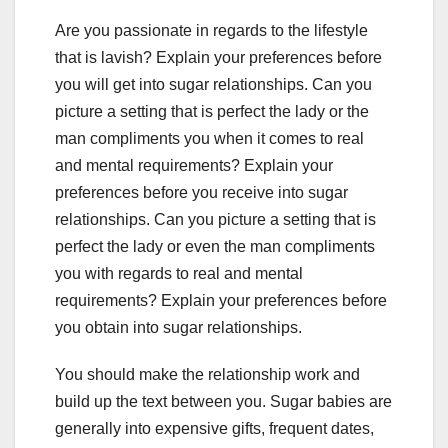
Are you passionate in regards to the lifestyle
that is lavish? Explain your preferences before
you will get into sugar relationships. Can you
picture a setting that is perfect the lady or the
man compliments you when it comes to real
and mental requirements? Explain your
preferences before you receive into sugar
relationships. Can you picture a setting that is
perfect the lady or even the man compliments
you with regards to real and mental
requirements? Explain your preferences before
you obtain into sugar relationships.
You should make the relationship work and
build up the text between you. Sugar babies are
generally into expensive gifts, frequent dates,