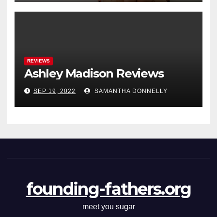
REVIEWS
Ashley Madison Reviews
SEP 19, 2022
SAMANTHA DONNELLY
founding-fathers.org
meet you sugar