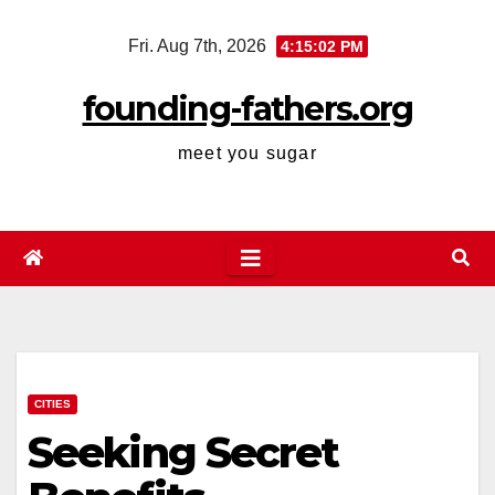
Skip
Fri. Aug 7th, 2026
4:15:03 PM
to
content
founding-fathers.org
meet you sugar
CITIES
Seeking Secret