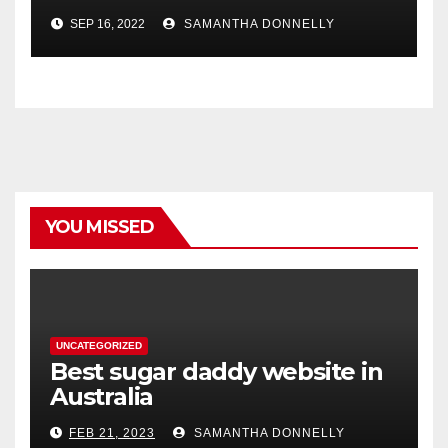
SEP 16, 2022
SAMANTHA DONNELLY
YOU MISSED
UNCATEGORIZED
Best sugar daddy website in
Australia
FEB 21, 2023
SAMANTHA DONNELLY