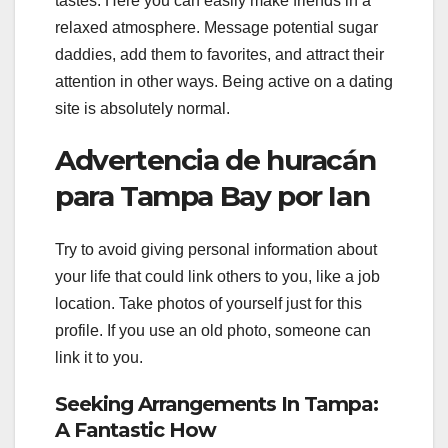
tastes. Here you can easily make friends in a
relaxed atmosphere. Message potential sugar
daddies, add them to favorites, and attract their
attention in other ways. Being active on a dating
site is absolutely normal.
Advertencia de huracán
para Tampa Bay por Ian
Try to avoid giving personal information about
your life that could link others to you, like a job
location. Take photos of yourself just for this
profile. If you use an old photo, someone can
link it to you.
Seeking Arrangements In Tampa:
A Fantastic How