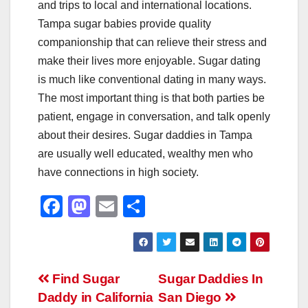
and trips to local and international locations.
Tampa sugar babies provide quality
companionship that can relieve their stress and
make their lives more enjoyable. Sugar dating
is much like conventional dating in many ways.
The most important thing is that both parties be
patient, engage in conversation, and talk openly
about their desires. Sugar daddies in Tampa
are usually well educated, wealthy men who
have connections in high society.
F
M
E
S
a
a
m
h
c
st
ail
ar
e
o
e
Post
Find Sugar
Sugar Daddies In
b
d
Daddy in California
San Diego