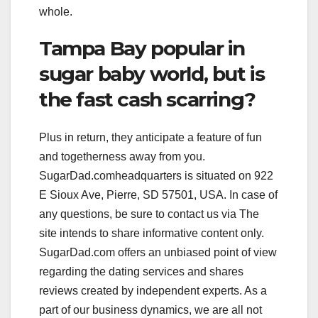
whole.
Tampa Bay popular in
sugar baby world, but is
the fast cash scarring?
Plus in return, they anticipate a feature of fun
and togetherness away from you.
SugarDad.comheadquarters is situated on 922
E Sioux Ave, Pierre, SD 57501, USA. In case of
any questions, be sure to contact us via The
site intends to share informative content only.
SugarDad.com offers an unbiased point of view
regarding the dating services and shares
reviews created by independent experts. As a
part of our business dynamics, we are all not