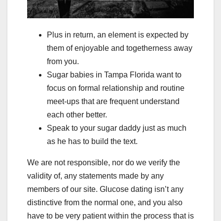
Plus in return, an element is expected by
them of enjoyable and togetherness away
from you.
Sugar babies in Tampa Florida want to
focus on formal relationship and routine
meet-ups that are frequent understand
each other better.
Speak to your sugar daddy just as much
as he has to build the text.
We are not responsible, nor do we verify the
validity of, any statements made by any
members of our site. Glucose dating isn’t any
distinctive from the normal one, and you also
have to be very patient within the process that is