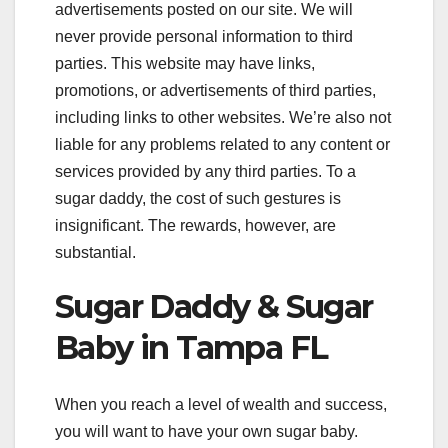
advertisements posted on our site. We will
never provide personal information to third
parties. This website may have links,
promotions, or advertisements of third parties,
including links to other websites. We’re also not
liable for any problems related to any content or
services provided by any third parties. To a
sugar daddy, the cost of such gestures is
insignificant. The rewards, however, are
substantial.
Sugar Daddy & Sugar
Baby in Tampa FL
When you reach a level of wealth and success,
you will want to have your own sugar baby.