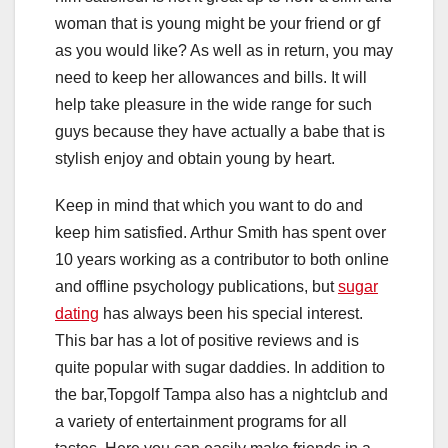
woman that is young might be your friend or gf
as you would like? As well as in return, you may
need to keep her allowances and bills. It will
help take pleasure in the wide range for such
guys because they have actually a babe that is
stylish enjoy and obtain young by heart.
Keep in mind that which you want to do and
keep him satisfied. Arthur Smith has spent over
10 years working as a contributor to both online
and offline psychology publications, but
sugar
dating
has always been his special interest.
This bar has a lot of positive reviews and is
quite popular with sugar daddies. In addition to
the bar,Topgolf Tampa also has a nightclub and
a variety of entertainment programs for all