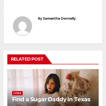
navigation
o
o
o
n
k
By
Samantha Donnelly
RELATED POST
CITIES
Find a Sugar Daddy in Texas