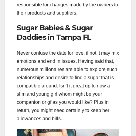
responsible for changes made by the owners to
their products and suppliers.
Sugar Babies & Sugar
Daddies in Tampa FL
Never confuse the date for love, if not it may mix
emotions and end in issues. Having said that,
numerous millionaires are able to explore such
relationships and desire to find a sugar that is
compatible around. Isn’t it great up to now a
slim and young girl whom might be your
companion or gf as you would like? Plus in
return, you might need certainly to keep her
allowances and bills.