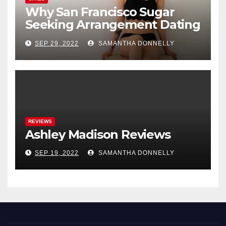
Why San Francisco Sugar
Seeking Arrangement Dating
Is A New Fad
SEP 29, 2022
SAMANTHA DONNELLY
REVIEWS
Ashley Madison Reviews
SEP 19, 2022
SAMANTHA DONNELLY