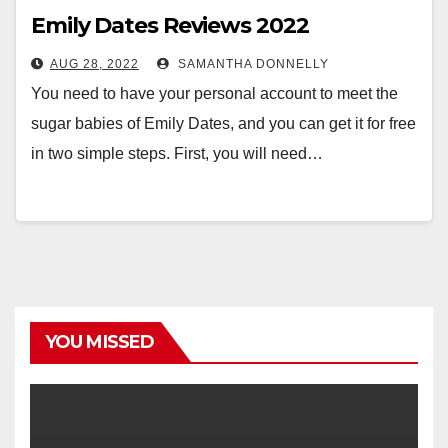
Emily Dates Reviews 2022
AUG 28, 2022
SAMANTHA DONNELLY
You need to have your personal account to meet the
sugar babies of Emily Dates, and you can get it for free
in two simple steps. First, you will need…
YOU MISSED