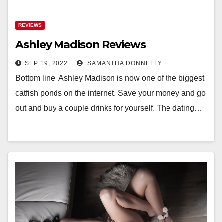
REVIEWS
Ashley Madison Reviews
SEP 19, 2022
SAMANTHA DONNELLY
Bottom line, Ashley Madison is now one of the biggest
catfish ponds on the internet. Save your money and go
out and buy a couple drinks for yourself. The dating…