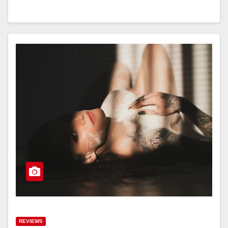
REVIEWS