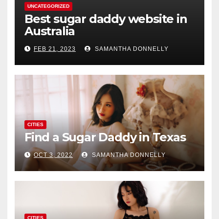
UNCATEGORIZED
Best sugar daddy website in
Australia
FEB 21, 2023
SAMANTHA DONNELLY
CITIES
Find a Sugar Daddy in Texas
OCT 3, 2022
SAMANTHA DONNELLY
CITIES