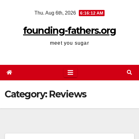
Skip
Thu. Aug 6th, 2026
6:16:12 AM
to
content
founding-fathers.org
meet you sugar
Category:
Reviews