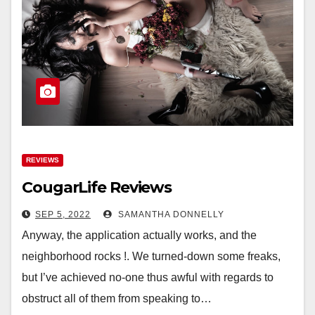
REVIEWS
CougarLife Reviews
SEP 5, 2022
SAMANTHA DONNELLY
Anyway, the application actually works, and the
neighborhood rocks !. We turned-down some freaks,
but I’ve achieved no-one thus awful with regards to
obstruct all of them from speaking to…