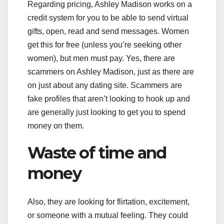
Regarding pricing, Ashley Madison works on a
credit system for you to be able to send virtual
gifts, open, read and send messages. Women
get this for free (unless you’re seeking other
women), but men must pay. Yes, there are
scammers on Ashley Madison, just as there are
on just about any dating site. Scammers are
fake profiles that aren’t looking to hook up and
are generally just looking to get you to spend
money on them.
Waste of time and
money
Also, they are looking for flirtation, excitement,
or someone with a mutual feeling. They could