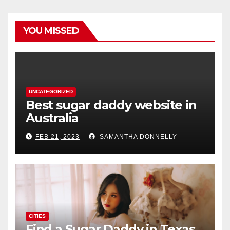
YOU MISSED
UNCATEGORIZED
Best sugar daddy website in
Australia
FEB 21, 2023
SAMANTHA DONNELLY
CITIES
Find a Sugar Daddy in Texas