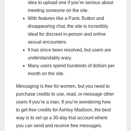
idea to upload one if you’re serious about
meeting someone on the site.
With features like a Panic Button and
disappearing chat, the site is incredibly
ideal for discreet in-person and online
sexual encounters.
It has since been resolved, but users are
understandably wary.
Many users spend hundreds of dollars per
month on the site.
Messaging is free for women, but you need to
purchase credits to use, read, or message other
users if you’re a man. If you’re wondering how
to get free credits for Ashley Madison, the best
way is to set up a 30-day trial account where
you can send and receive free messages.