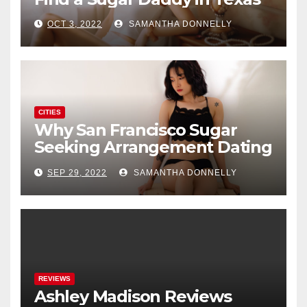
OCT 3, 2022
SAMANTHA DONNELLY
CITIES
Why San Francisco Sugar
Seeking Arrangement Dating
Is A New Fad
SEP 29, 2022
SAMANTHA DONNELLY
REVIEWS
Ashley Madison Reviews