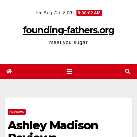
Skip
Fri. Aug 7th, 2026
9:36:03 AM
to
content
founding-fathers.org
meet you sugar
REVIEWS
Ashley Madison