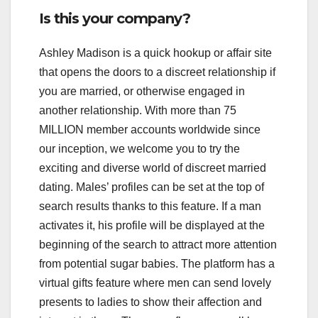
Is this your company?
Ashley Madison is a quick hookup or affair site
that opens the doors to a discreet relationship if
you are married, or otherwise engaged in
another relationship. With more than 75
MILLION member accounts worldwide since
our inception, we welcome you to try the
exciting and diverse world of discreet married
dating. Males’ profiles can be set at the top of
search results thanks to this feature. If a man
activates it, his profile will be displayed at the
beginning of the search to attract more attention
from potential sugar babies. The platform has a
virtual gifts feature where men can send lovely
presents to ladies to show their affection and