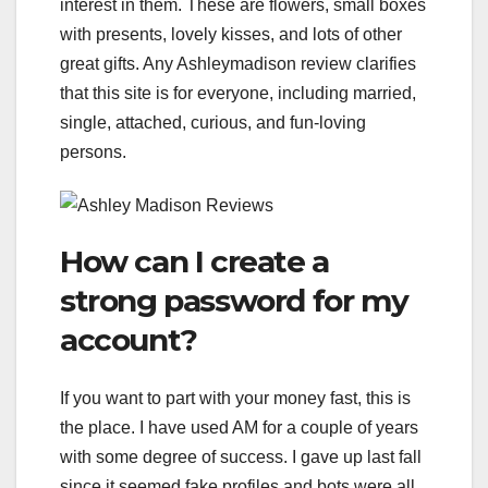
interest in them. These are flowers, small boxes
with presents, lovely kisses, and lots of other
great gifts. Any Ashleymadison review clarifies
that this site is for everyone, including married,
single, attached, curious, and fun-loving
persons.
How can I create a
strong password for my
account?
If you want to part with your money fast, this is
the place. I have used AM for a couple of years
with some degree of success. I gave up last fall
since it seemed fake profiles and bots were all