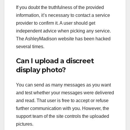
If you doubt the truthfulness of the provided
information, it’s necessary to contact a service
provider to confirm it. A user should get
independent advice when picking any service.
The AshleyMadison website has been hacked
several times.
Can I upload a discreet
display photo?
You can send as many messages as you want
and test whether your messages were delivered
and read. That user is free to accept or refuse
further communication with you. However, the
support team of the site controls the uploaded
pictures.