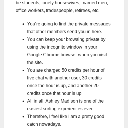
be students, lonely housewives, married men,
office workers, tradespeople, retirees, etc.
You’re going to find the private messages
that other members send you in here.
You can keep your browsing private by
using the incognito window in your
Google Chrome browser when you visit
the site.
You are charged 50 credits per hour of
live chat with another user, 30 credits
once the hour is up, and another 20
credits once that hour is up.
All in all, Ashley Madison is one of the
easiest surfing experiences ever.
Therefore, I feel like I am a pretty good
catch nowadays.