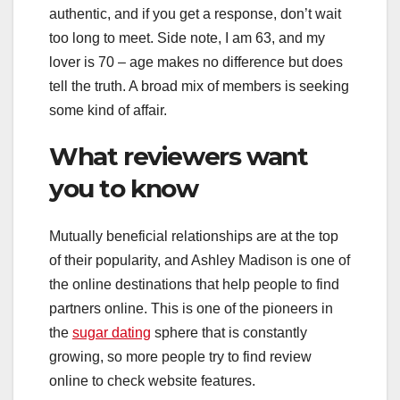
authentic, and if you get a response, don’t wait
too long to meet. Side note, I am 63, and my
lover is 70 – age makes no difference but does
tell the truth. A broad mix of members is seeking
some kind of affair.
What reviewers want
you to know
Mutually beneficial relationships are at the top
of their popularity, and Ashley Madison is one of
the online destinations that help people to find
partners online. This is one of the pioneers in
the
sugar dating
sphere that is constantly
growing, so more people try to find review
online to check website features.