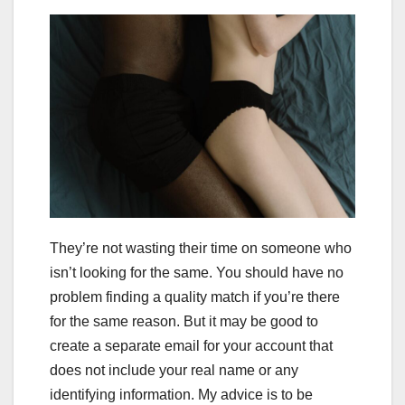
They’re not wasting their time on someone who
isn’t looking for the same. You should have no
problem finding a quality match if you’re there
for the same reason. But it may be good to
create a separate email for your account that
does not include your real name or any
identifying information. My advice is to be