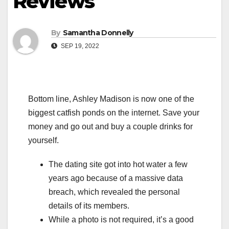
Reviews
By
Samantha Donnelly
SEP 19, 2022
Bottom line, Ashley Madison is now one of the
biggest catfish ponds on the internet. Save your
money and go out and buy a couple drinks for
yourself.
The dating site got into hot water a few
years ago because of a massive data
breach, which revealed the personal
details of its members.
While a photo is not required, it’s a good