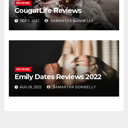
REVIEWS
CougarLife Reviews
SEP 5, 2022
SAMANTHA DONNELLY
REVIEWS
Emily Dates Reviews 2022
AUG 28, 2022
SAMANTHA DONNELLY