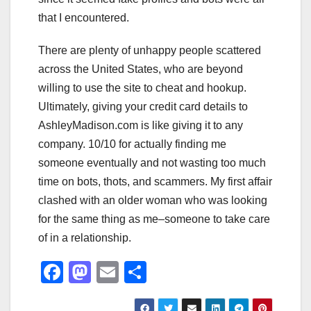
that I encountered.
There are plenty of unhappy people scattered
across the United States, who are beyond
willing to use the site to cheat and hookup.
Ultimately, giving your credit card details to
AshleyMadison.com is like giving it to any
company. 10/10 for actually finding me
someone eventually and not wasting too much
time on bots, thots, and scammers. My first affair
clashed with an older woman who was looking
for the same thing as me–someone to take care
of in a relationship.
F
M
E
S
a
a
m
h